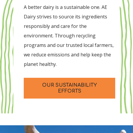
A better dairy is a sustainable one. AE
Dairy strives to source its ingredients
responsibly and care for the
environment. Through recycling
programs and our trusted local farmers,
we reduce emissions and help keep the
planet healthy.
OUR SUSTAINABILITY
EFFORTS