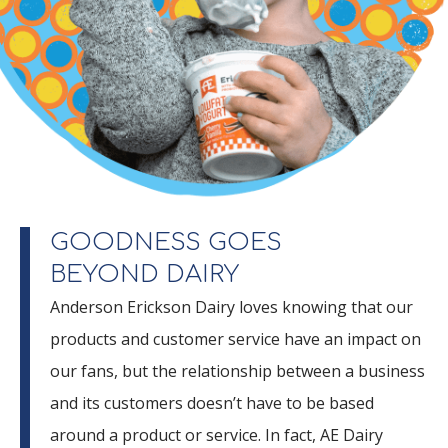
GOODNESS GOES
BEYOND DAIRY
Anderson Erickson Dairy loves knowing that our
products and customer service have an impact on
our fans, but the relationship between a business
and its customers doesn’t have to be based
around a product or service. In fact, AE Dairy