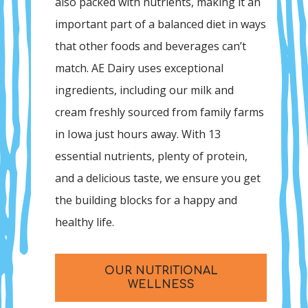
also packed with nutrients, making it an
important part of a balanced diet in ways
that other foods and beverages can’t
match. AE Dairy uses exceptional
ingredients, including our milk and
cream freshly sourced from family farms
in Iowa just hours away. With 13
essential nutrients, plenty of protein,
and a delicious taste, we ensure you get
the building blocks for a happy and
healthy life.
OUR NUTRITIONAL
WELLNESS