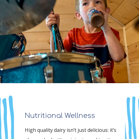
Nutritional Wellness
High quality dairy isn’t just delicious: it’s