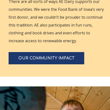
There are all sorts of ways AE Dairy supports our
communities. We were the Food Bank of Iowa’s very
first donor, and we couldn’t be prouder to continue
this tradition. AE also participates in fun runs,
clothing and book drives and even efforts to
increase access to renewable energy.
OUR COMMUNITY IMPACT