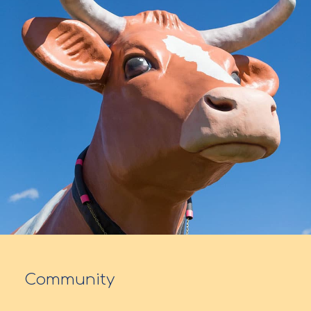
Community