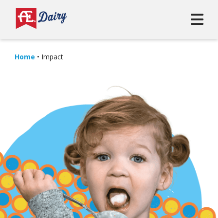
Home
•
Impact