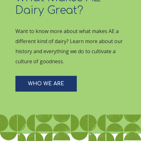
Dairy Great?
Want to know more about what makes AE a
different kind of dairy? Learn more about our
history and everything we do to cultivate a
culture of goodness.
WHO WE ARE