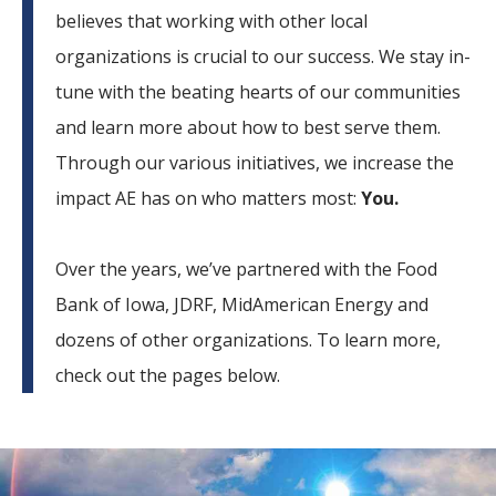
believes that working with other local
organizations is crucial to our success. We stay in-
tune with the beating hearts of our communities
and learn more about how to best serve them.
Through our various initiatives, we increase the
impact AE has on who matters most:
You.
Over the years, we’ve partnered with the Food
Bank of Iowa, JDRF, MidAmerican Energy and
dozens of other organizations. To learn more,
check out the pages below.