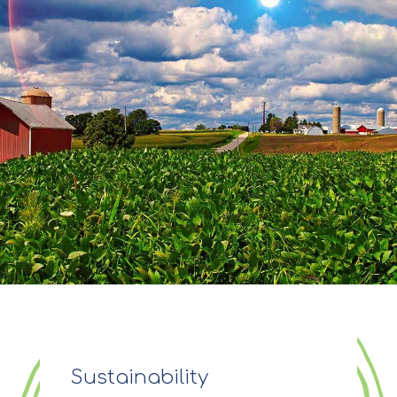
Sustainability