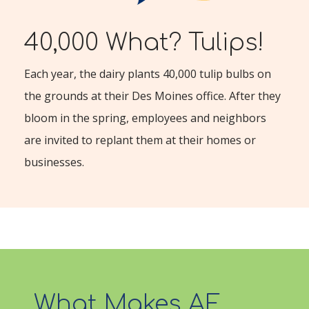
40,000 What? Tulips!
Each year, the dairy plants 40,000 tulip bulbs on
the grounds at their Des Moines office. After they
bloom in the spring, employees and neighbors
are invited to replant them at their homes or
businesses.
What Makes AE