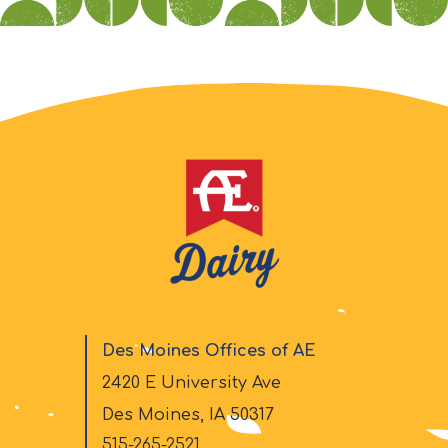
Des Moines Offices of AE
2420 E University Ave
Des Moines, IA 50317
515-265-2521