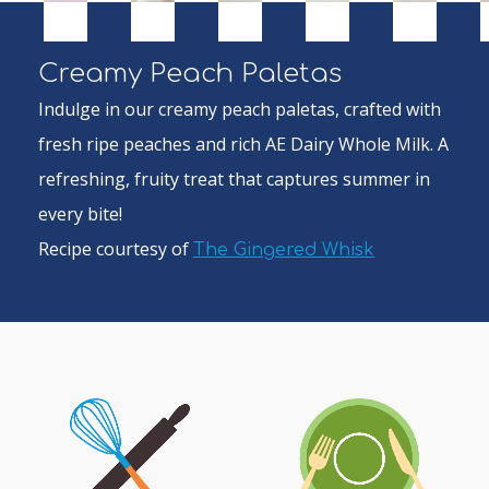
Creamy Peach Paletas
Indulge in our creamy peach paletas, crafted with
fresh ripe peaches and rich AE Dairy Whole Milk. A
refreshing, fruity treat that captures summer in
every bite!
Recipe courtesy of
The Gingered Whisk