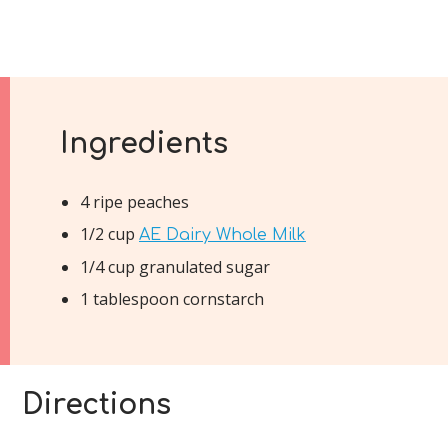
Ingredients
4 ripe peaches
1/2 cup
AE Dairy Whole Milk
1/4 cup granulated sugar
1 tablespoon cornstarch
Directions