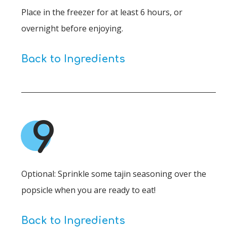
Place in the freezer for at least 6 hours, or
overnight before enjoying.
Back to Ingredients
9
Optional: Sprinkle some tajin seasoning over the
popsicle when you are ready to eat!
Back to Ingredients