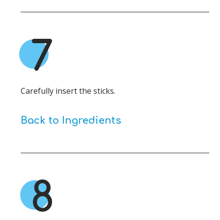
7
Carefully insert the sticks.
Back to Ingredients
8