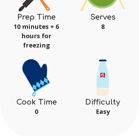
Serves
Prep Time
8
10 minutes + 6
hours for
freezing
Difficulty
Cook Time
Easy
0