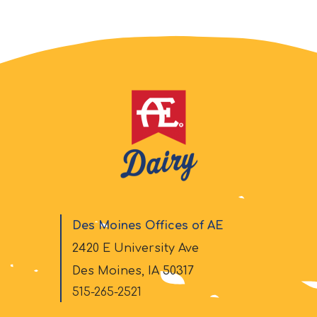
Des Moines Offices of AE
2420 E University Ave
Des Moines, IA 50317
515-265-2521