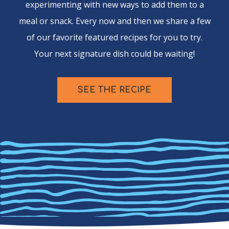
experimenting with new ways to add them to a
meal or snack. Every now and then we share a few
of our favorite featured recipes for you to try.
Your next signature dish could be waiting!
SEE THE RECIPE