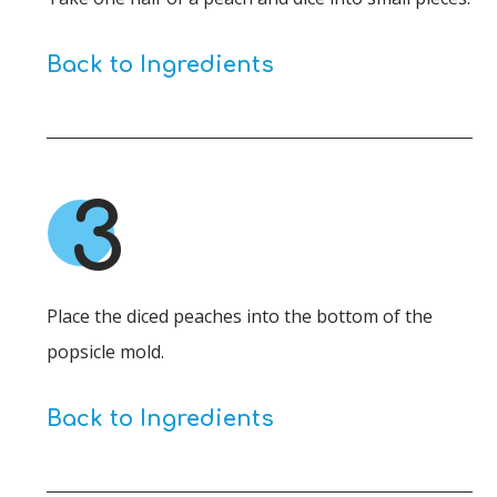
Back to Ingredients
3
Place the diced peaches into the bottom of the
popsicle mold.
Back to Ingredients