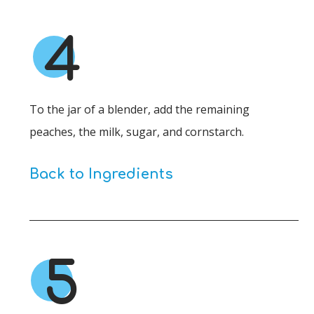
4
To the jar of a blender, add the remaining
peaches, the milk, sugar, and cornstarch.
Back to Ingredients
5