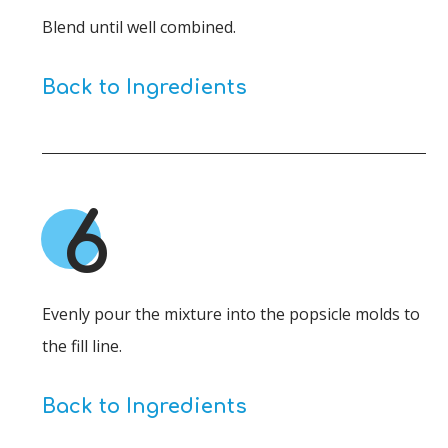
Blend until well combined.
Back to Ingredients
6
Evenly pour the mixture into the popsicle molds to
the fill line.
Back to Ingredients