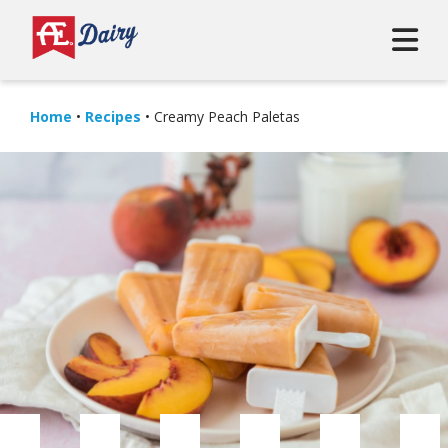
Home
•
Recipes
•
Creamy Peach Paletas