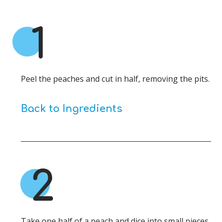
1
Peel the peaches and cut in half, removing the pits.
Back to Ingredients
2
Take one half of a peach and dice into small pieces.