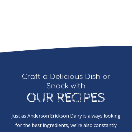
Craft a Delicious Dish or
Snack with
OUR RECIPES
Just as Anderson Erickson Dairy is always looking
for the best ingredients, we’re also constantly