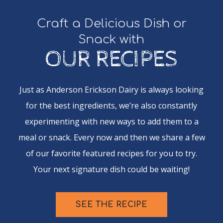
Craft a Delicious Dish or
Snack with
OUR RECIPES
Just as Anderson Erickson Dairy is always looking
for the best ingredients, we’re also constantly
experimenting with new ways to add them to a
meal or snack. Every now and then we share a few
of our favorite featured recipes for you to try.
Your next signature dish could be waiting!
SEE THE RECIPE