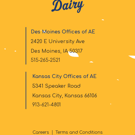
Des Moines Offices of AE
2420 E University Ave
Des Moines, IA 50317
515-265-2521
Kansas City Offices of AE
5341 Speaker Road
Kansas City, Kansas 66106
913-621-4801
Careers
Terms and Conditions