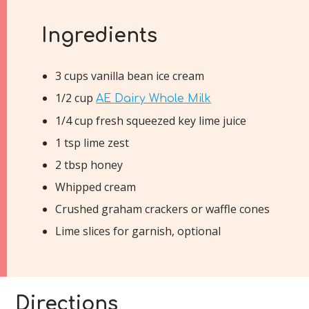
Ingredients
3 cups vanilla bean ice cream
1/2 cup
AE Dairy Whole Milk
1/4 cup fresh squeezed key lime juice
1 tsp lime zest
2 tbsp honey
Whipped cream
Crushed graham crackers or waffle cones
Lime slices for garnish, optional
Directions