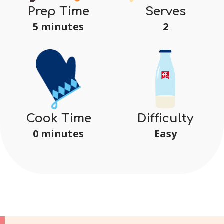
Serves
Prep Time
2
5 minutes
Difficulty
Cook Time
Easy
0 minutes