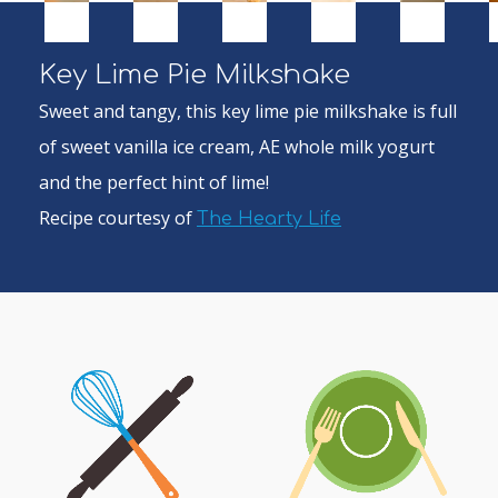
Key Lime Pie Milkshake
Sweet and tangy, this key lime pie milkshake is full
of sweet vanilla ice cream, AE whole milk yogurt
and the perfect hint of lime!
Recipe courtesy of
The Hearty Life