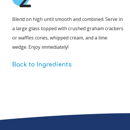
Blend on high until smooth and combined. Serve in
a large glass topped with crushed graham crackers
or waffles cones, whipped cream, and a lime
wedge. Enjoy immediately!
Back to Ingredients