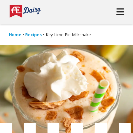
Home
•
Recipes
•
Key Lime Pie Milkshake