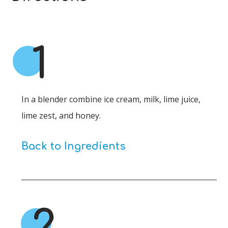
1
In a blender combine ice cream, milk, lime juice,
lime zest, and honey.
Back to Ingredients
2