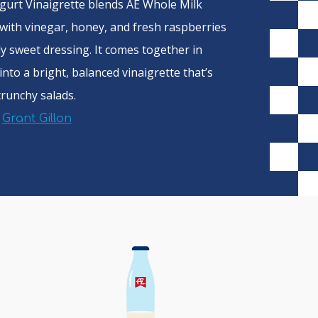
gurt Vinaigrette blends AE Whole Milk
with vinegar, honey, and fresh raspberries
ly sweet dressing. It comes together in
into a bright, balanced vinaigrette that’s
crunchy salads.
f
Grant Gillon