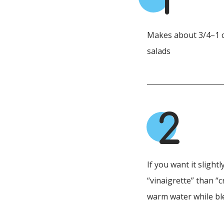
1
Makes about 3/4–1 c
salads
2
If you want it slightl
“vinaigrette” than “
warm water while bl