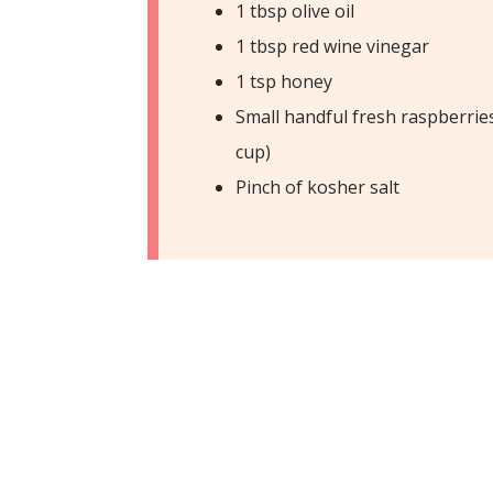
1 tbsp olive oil
1 tbsp red wine vinegar
1 tsp honey
Small handful fresh raspberrie
cup)
Pinch of kosher salt