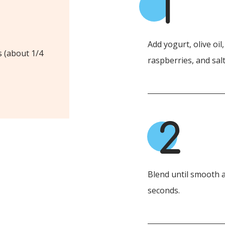
1
Add yogurt, olive oil
s (about 1/4
raspberries, and salt
2
Blend until smooth a
seconds.