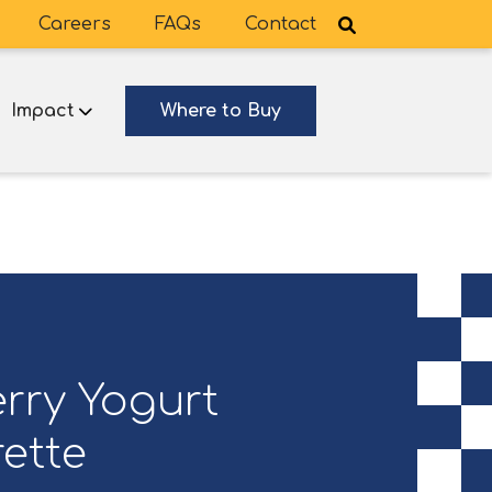
Careers
FAQs
Contact
Impact
Where to Buy
rry Yogurt
ette