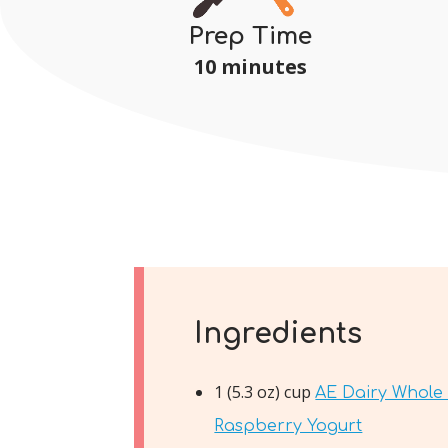
Prep Time
10 minutes
Ingredients
1 (5.3 oz) cup
AE Dairy Whole 
Raspberry Yogurt