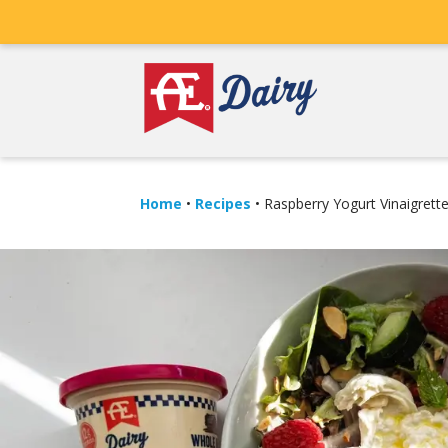
Home
•
Recipes
•
Raspberry Yogurt Vinaigrett