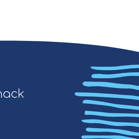
Snack