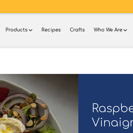
Products
Recipes
Crafts
Who We Are
e
Raspbe
Vinaigr