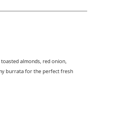
, toasted almonds, red onion,
y burrata for the perfect fresh