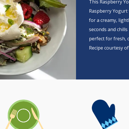
This Raspberry Yo
Raspberry Yogurt 
for a creamy, light
seconds and chills 
perfect for fresh, 
Recipe courtesy o