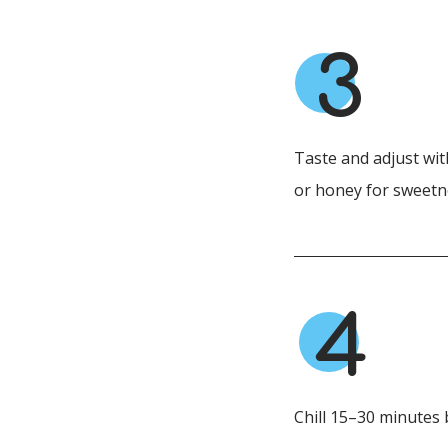
3
Taste and adjust wit
or honey for sweetn
4
Chill 15–30 minutes 