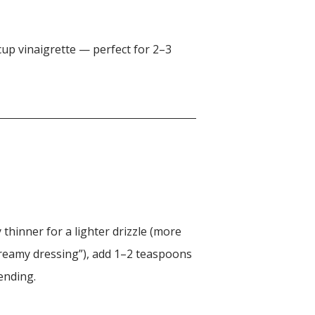
up vinaigrette — perfect for 2–3
y thinner for a lighter drizzle (more
creamy dressing”), add 1–2 teaspoons
ending.