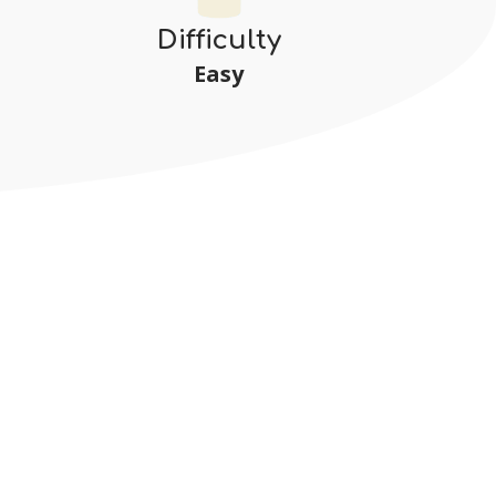
Difficulty
Easy