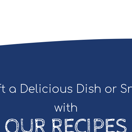
t a Delicious Dish or 
with
OUR RECIPES