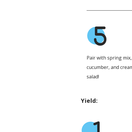
5
Pair with spring mix
cucumber, and cream
salad!
Yield: