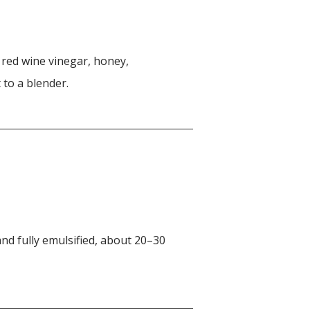
, red wine vinegar, honey,
 to a blender.
nd fully emulsified, about 20–30