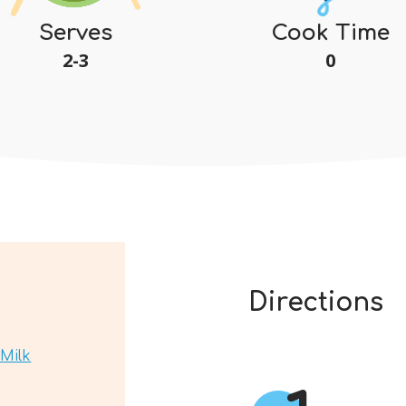
Serves
Cook Time
2-3
0
Directions
Milk