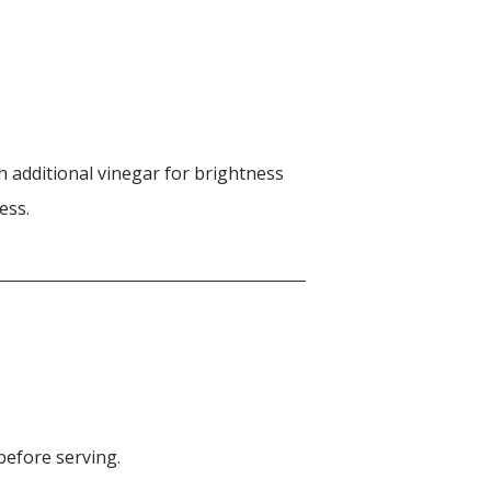
h additional vinegar for brightness
ess.
before serving.