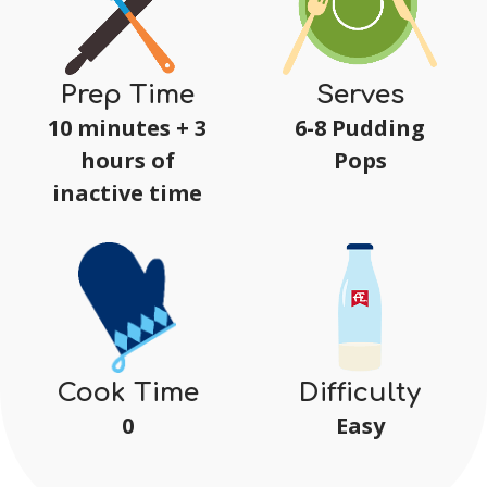
Prep Time
Serves
10 minutes + 3
6-8 Pudding
hours of
Pops
inactive time
Difficulty
Cook Time
Easy
0