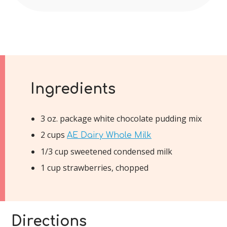
Ingredients
3 oz. package white chocolate pudding mix
2 cups
AE Dairy Whole Milk
1/3 cup sweetened condensed milk
1 cup strawberries, chopped
Directions