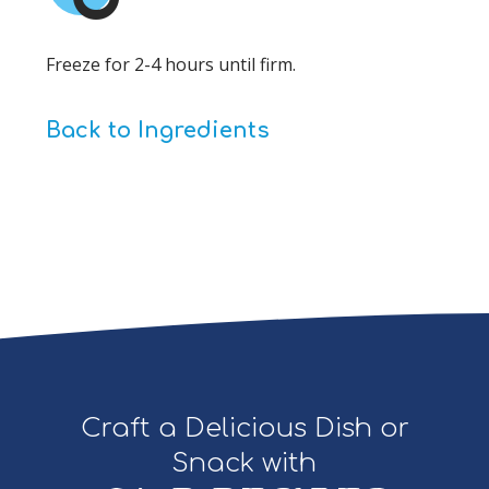
Freeze for 2-4 hours until firm.
Back to Ingredients
Craft a Delicious Dish or
Snack with