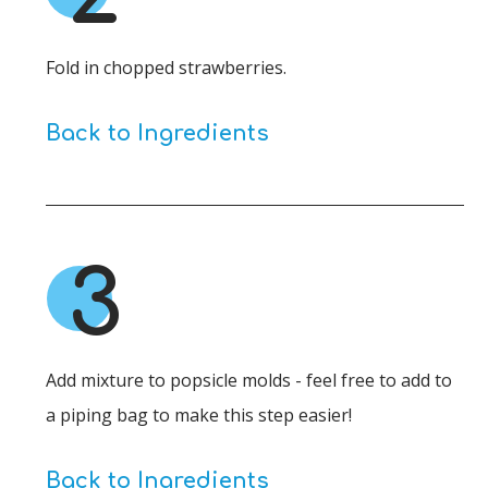
Fold in chopped strawberries.
Back to Ingredients
3
Add mixture to popsicle molds - feel free to add to
a piping bag to make this step easier!
Back to Ingredients