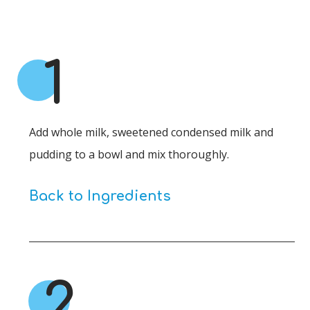
1
Add whole milk, sweetened condensed milk and
pudding to a bowl and mix thoroughly.
Back to Ingredients
2