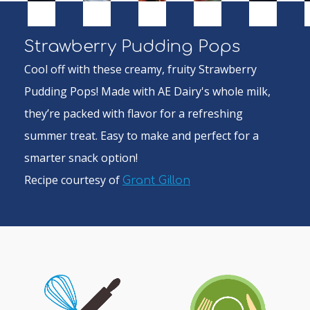
Strawberry Pudding Pops
Cool off with these creamy, fruity Strawberry
Pudding Pops! Made with AE Dairy's whole milk,
they’re packed with flavor for a refreshing
summer treat. Easy to make and perfect for a
smarter snack option!
Recipe courtesy of
Grant Gillon