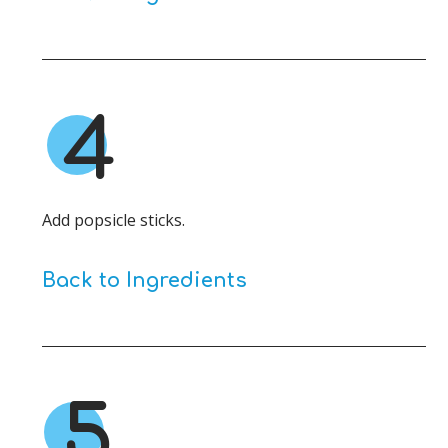
4
Add popsicle sticks.
Back to Ingredients
5