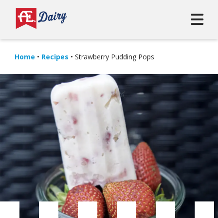
Home
•
Recipes
•
Strawberry Pudding Pops