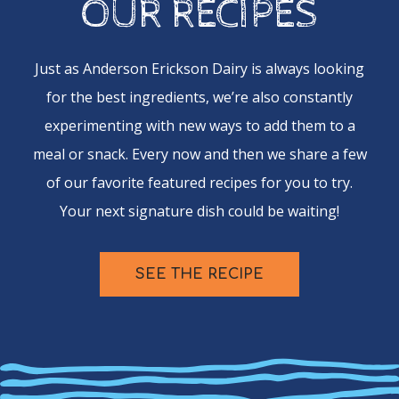
OUR RECIPES
Just as Anderson Erickson Dairy is always looking
for the best ingredients, we’re also constantly
experimenting with new ways to add them to a
meal or snack. Every now and then we share a few
of our favorite featured recipes for you to try.
Your next signature dish could be waiting!
SEE THE RECIPE