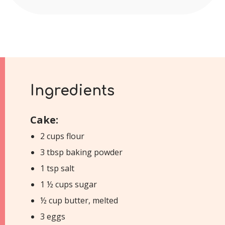
Ingredients
Cake:
2 cups flour
3 tbsp baking powder
1 tsp salt
1 ½ cups sugar
½ cup butter, melted
3 eggs