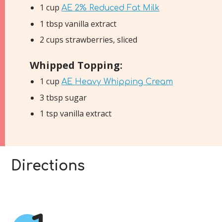
1 cup
AE 2% Reduced Fat Milk
1 tbsp vanilla extract
2 cups strawberries, sliced
Whipped Topping:
1 cup
AE Heavy Whipping Cream
3 tbsp sugar
1 tsp vanilla extract
Directions