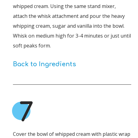
whipped cream. Using the same stand mixer,
attach the whisk attachment and pour the heavy
whipping cream, sugar and vanilla into the bowl.
Whisk on medium high for 3-4 minutes or just until
soft peaks form.
Back to Ingredients
7
Cover the bowl of whipped cream with plastic wrap