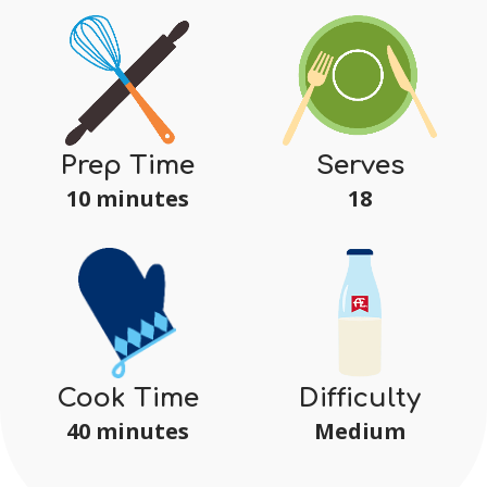
Serves
Prep Time
18
10 minutes
Difficulty
Cook Time
Medium
40 minutes