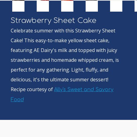
Strawberry Sheet Cake
Celebrate summer with this Strawberry Sheet
Cake! This easy-to-make yellow sheet cake,
featuring AE Dairy's milk and topped with juicy
strawberries and homemade whipped cream, is
perfect for any gathering. Light, fluffy, and
delicious, it's the ultimate summer dessert!
Recipe courtesy of
Ally's Sweet and Savory
Food