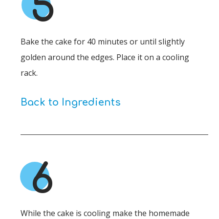
5
Bake the cake for 40 minutes or until slightly
golden around the edges. Place it on a cooling
rack.
Back to Ingredients
6
While the cake is cooling make the homemade