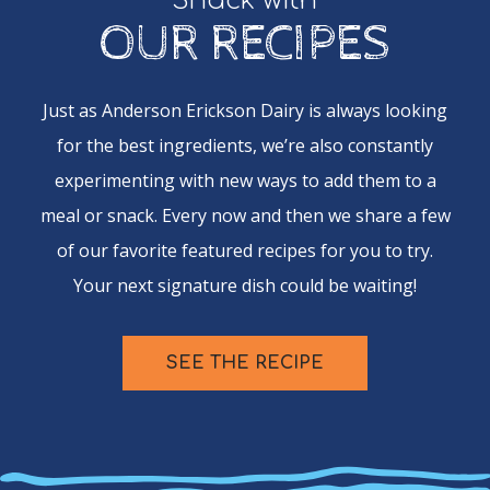
Snack with
OUR RECIPES
Just as Anderson Erickson Dairy is always looking
for the best ingredients, we’re also constantly
experimenting with new ways to add them to a
meal or snack. Every now and then we share a few
of our favorite featured recipes for you to try.
Your next signature dish could be waiting!
SEE THE RECIPE