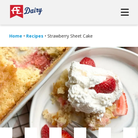
Home
•
Recipes
•
Strawberry Sheet Cake