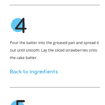
4
Pour the batter into the greased pan and spread it
out until smooth. Lay the sliced strawberries onto
the cake batter.
Back to Ingredients