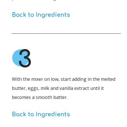
Back to Ingredients
3
With the mixer on low, start adding in the melted
butter, eggs, milk and vanilla extract until it
becomes a smooth batter.
Back to Ingredients