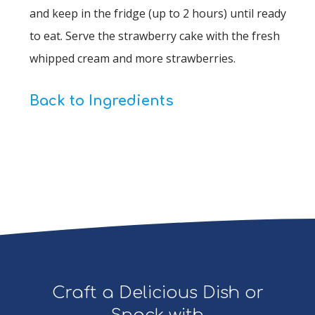
and keep in the fridge (up to 2 hours) until ready
to eat. Serve the strawberry cake with the fresh
whipped cream and more strawberries.
Back to Ingredients
Craft a Delicious Dish or