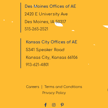
Des Moines Offices of AE
2420 E University Ave
Des Moines, IA 50317
515-265-2521
Kansas City Offices of AE
5341 Speaker Road
Kansas City, Kansas 66106
913-621-4801
Careers
Terms and Conditions
Privacy Policy