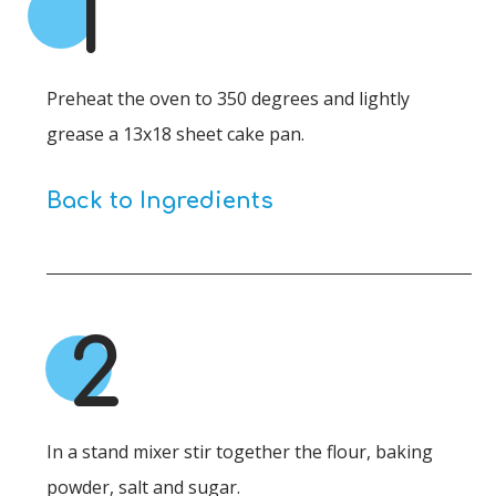
1
Preheat the oven to 350 degrees and lightly
grease a 13x18 sheet cake pan.
Back to Ingredients
2
In a stand mixer stir together the flour, baking
powder, salt and sugar.