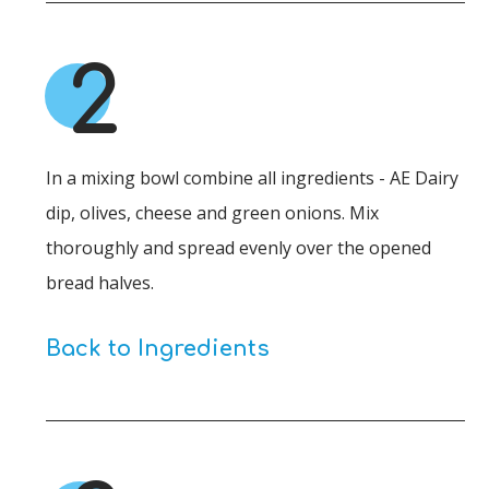
2
In a mixing bowl combine all ingredients - AE Dairy
dip, olives, cheese and green onions. Mix
thoroughly and spread evenly over the opened
bread halves.
Back to Ingredients