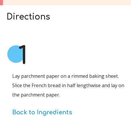
Directions
1
Lay parchment paper on a rimmed baking sheet.
Slice the French bread in half lengthwise and lay on
the parchment paper.
Back to Ingredients