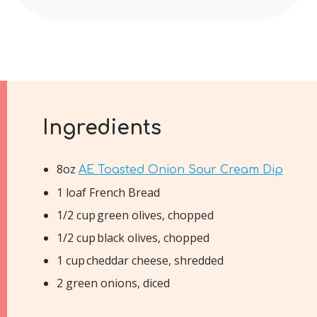
Ingredients
8oz
AE Toasted Onion Sour Cream Dip
1 loaf French Bread
1/2 cup green olives, chopped
1/2 cup black olives, chopped
1 cup cheddar cheese, shredded
2 green onions, diced