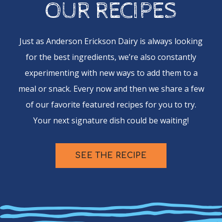
OUR RECIPES
Just as Anderson Erickson Dairy is always looking
for the best ingredients, we’re also constantly
experimenting with new ways to add them to a
meal or snack. Every now and then we share a few
of our favorite featured recipes for you to try.
Your next signature dish could be waiting!
SEE THE RECIPE