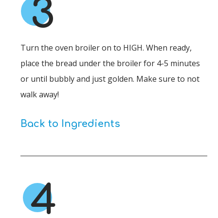
3
Turn the oven broiler on to HIGH. When ready,
place the bread under the broiler for 4-5 minutes
or until bubbly and just golden. Make sure to not
walk away!
Back to Ingredients
4