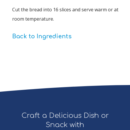
Cut the bread into 16 slices and serve warm or at
room temperature.
Back to Ingredients
Craft a Delicious Dish or
Snack with