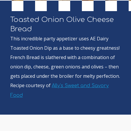
Toasted Onion Olive Cheese
Bread
This incredible party appetizer uses AE Dairy
Toasted Onion Dip as a base to cheesy greatness!
French Bread is slathered with a combination of
onion dip, cheese, green onions and olives – then
gets placed under the broiler for melty perfection.
Recipe courtesy of
Ally’s Sweet and Savory
Food