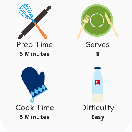
Serves
Prep Time
8
5 Minutes
Difficulty
Cook Time
Easy
5 Minutes