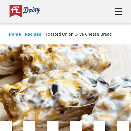
Home
•
Recipes
•
Toasted Onion Olive Cheese Bread