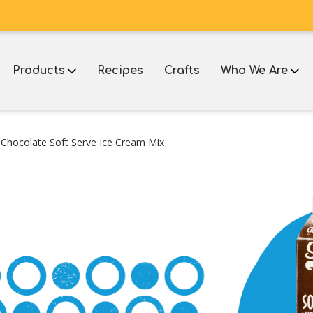
Products
Recipes
Crafts
Who We Are
 Chocolate Soft Serve Ice Cream Mix