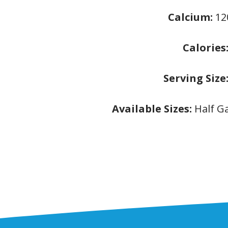
Calcium:
1
Calories
Serving Size
Available Sizes:
Half G