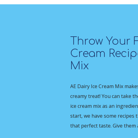
Throw Your F
Cream Recipe
Mix
AE Dairy Ice Cream Mix makes 
creamy treat! You can take t
ice cream mix as an ingredien
start, we have some recipes 
that perfect taste. Give them