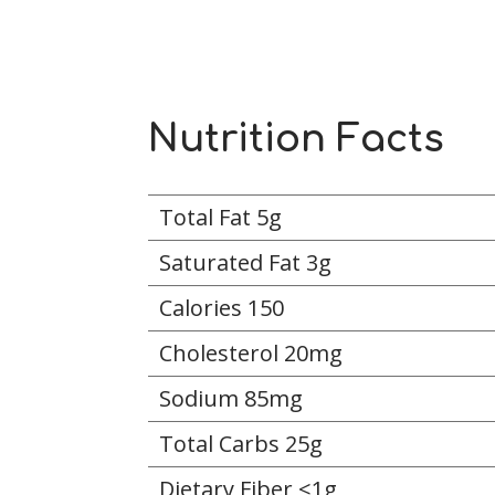
Nutrition Facts
Total Fat 5g
Saturated Fat 3g
Calories 150
Cholesterol 20mg
Sodium 85mg
Total Carbs 25g
Dietary Fiber <1g