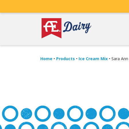
Home
•
Products
•
Ice Cream Mix
•
Sara Ann