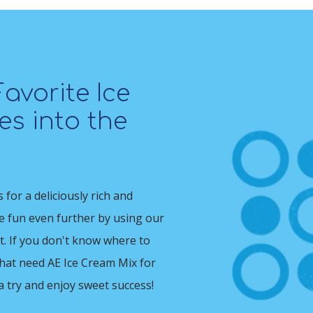
avorite Ice
s into the
for a deliciously rich and
he fun even further by using our
t. If you don't know where to
that need AE Ice Cream Mix for
 a try and enjoy sweet success!