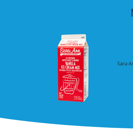
Sara A