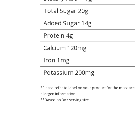
Total Sugar 20g
Added Sugar 14g
Protein 4g
Calcium 120mg
Iron 1mg
Potassium 200mg
*Please refer to label on your product for the most acc
allergen information.
**Based on 3oz serving size.