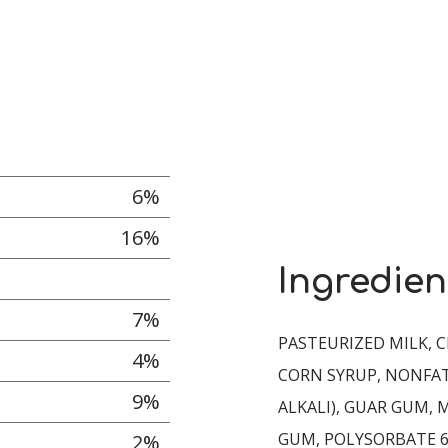
6%
16%
Ingredien
7%
PASTEURIZED MILK, C
4%
CORN SYRUP, NONFAT
9%
ALKALI), GUAR GUM,
GUM, POLYSORBATE 6
2%