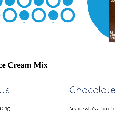
Ice Cream Mix
cts
Chocolat
n:
4g
Anyone who’s a fan of ch