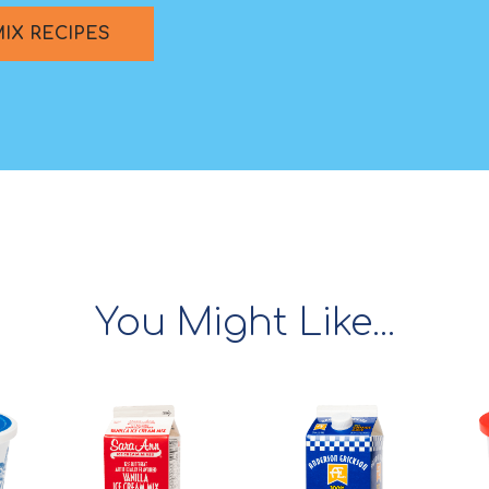
MIX RECIPES
You Might Like...