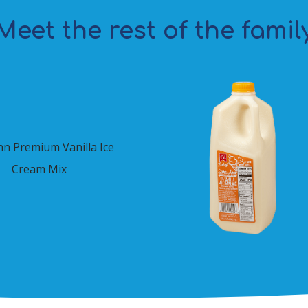
Meet the rest of the famil
nn Premium Vanilla Ice
Cream Mix