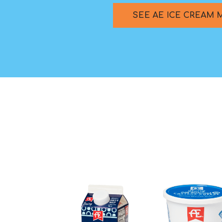
SEE AE ICE CREAM 