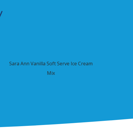
y
Sara Ann Vanilla Soft Serve Ice Cream
Mix