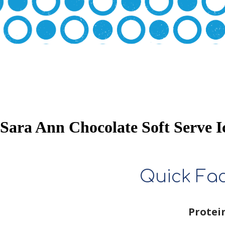
Sara Ann Chocolate Soft Serve 
Quick Fa
Protei