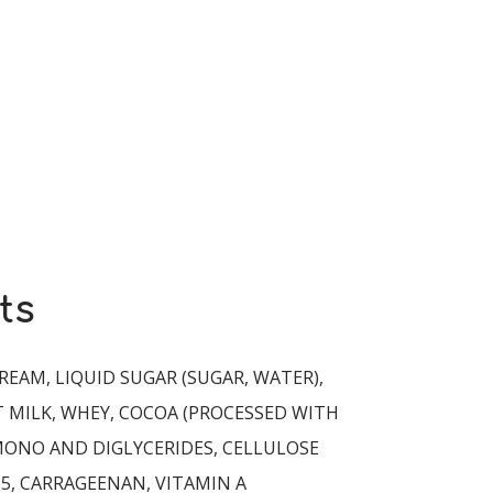
ts
REAM, LIQUID SUGAR (SUGAR, WATER),
 MILK, WHEY, COCOA (PROCESSED WITH
 MONO AND DIGLYCERIDES, CELLULOSE
5, CARRAGEENAN, VITAMIN A