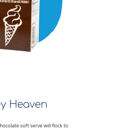
ey Heaven
ocolate soft serve will flock to