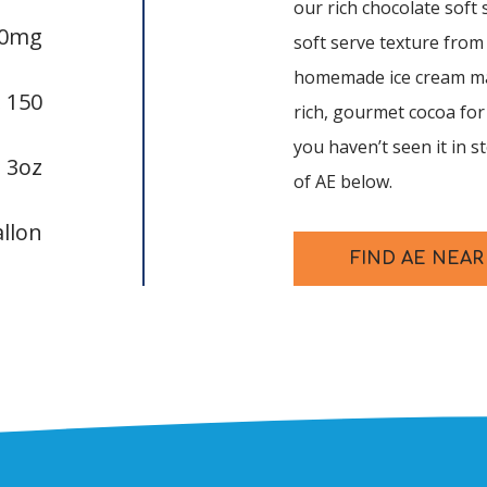
our rich chocolate soft 
20mg
soft serve texture from
homemade ice cream mak
:
150
rich, gourmet cocoa for 
you haven’t seen it in s
:
3oz
of AE below.
allon
FIND AE NEAR