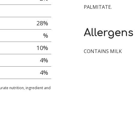
PALMITATE.
28%
Allergens
%
10%
CONTAINS MILK
4%
4%
urate nutrition, ingredient and