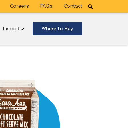
Careers
FAQs
Contact
Impact
Where to Buy