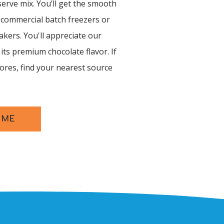
serve mix. You’ll get the smooth
 commercial batch freezers or
ers. You'll appreciate our
its premium chocolate flavor. If
tores, find your nearest source
 ME