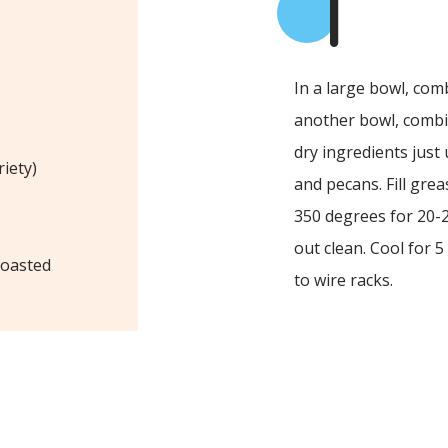
1
In a large bowl, comb
another bowl, combin
dry ingredients just 
riety)
and pecans. Fill gre
350 degrees for 20-2
out clean. Cool for
toasted
to wire racks.