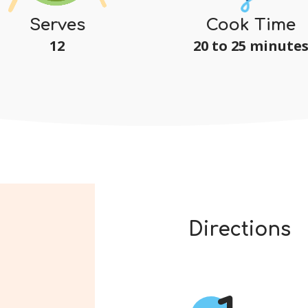
Serves
Cook Time
12
20 to 25 minute
Directions