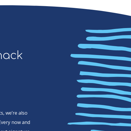
Snack
s, we’re also
 Every now and