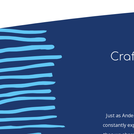
Craf
Just as Ande
constantly ex