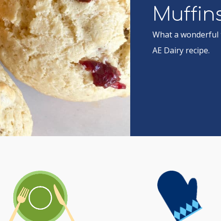
Muffin
What a wonderful t
AE Dairy recipe.