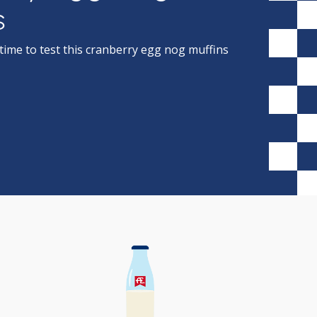
s
ime to test this cranberry egg nog muffins