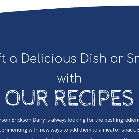
t a Delicious Dish or 
with
OUR RECIPES
rson Erickson Dairy is always looking for the best ingredient
perimenting with new ways to add them to a meal or snack.