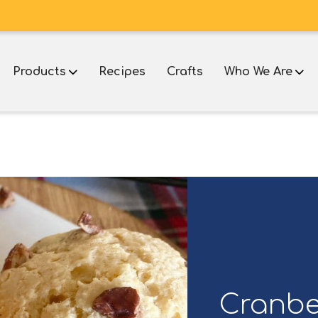
Products
Recipes
Crafts
Who We Are
Cranbe