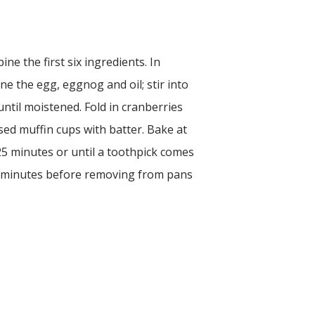
ine the first six ingredients. In
e the egg, eggnog and oil; stir into
until moistened. Fold in cranberries
ased muffin cups with batter. Bake at
5 minutes or until a toothpick comes
 5 minutes before removing from pans