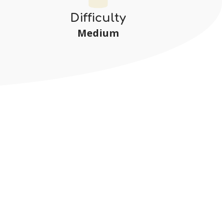
Difficulty
Medium
s