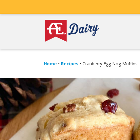
Home
•
Recipes
•
Cranberry Egg Nog Muffins