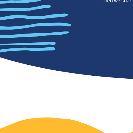
then we share