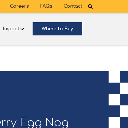
Careers
FAQs
Contact
Impact
Where to Buy
rry Egg Nog