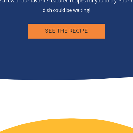
 a few of our favorite featured recipes for you to try. Your 
dish could be waiting!
SEE THE RECIPE