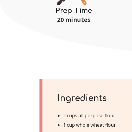
Prep Time
20 minutes
Ingredients
2 cups all purpose flour
1 cup whole wheat flour