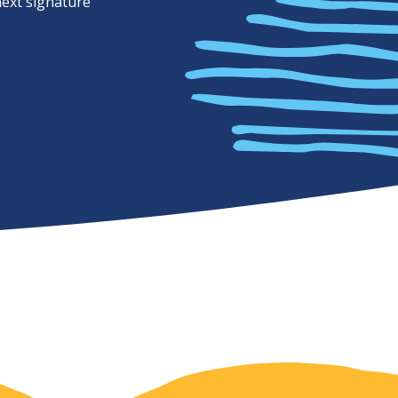
next signature