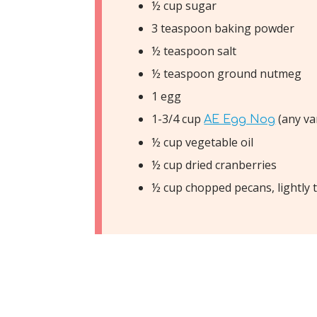
½ cup sugar
3 teaspoon baking powder
½ teaspoon salt
½ teaspoon ground nutmeg
1 egg
1-3/4 cup
(any va
AE Egg Nog
½ cup vegetable oil
½ cup dried cranberries
½ cup chopped pecans, lightly 