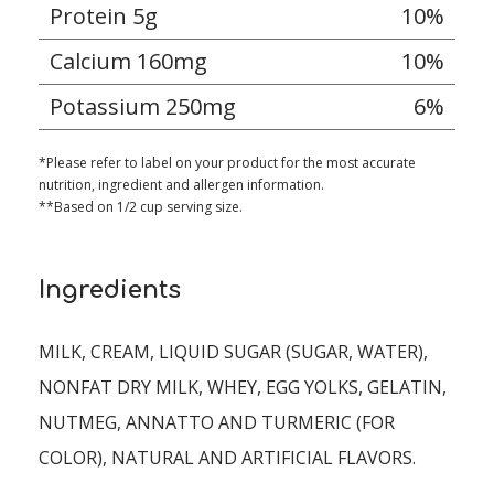
Protein 5g
10%
Calcium 160mg
10%
Potassium 250mg
6%
*Please refer to label on your product for the most accurate
nutrition, ingredient and allergen information.
**Based on 1/2 cup serving size.
Ingredients
MILK, CREAM, LIQUID SUGAR (SUGAR, WATER),
NONFAT DRY MILK, WHEY, EGG YOLKS, GELATIN,
NUTMEG, ANNATTO AND TURMERIC (FOR
COLOR), NATURAL AND ARTIFICIAL FLAVORS.