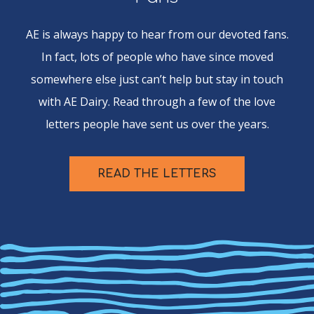
AE is always happy to hear from our devoted fans.
In fact, lots of people who have since moved
somewhere else just can’t help but stay in touch
with AE Dairy. Read through a few of the love
letters people have sent us over the years.
READ THE LETTERS