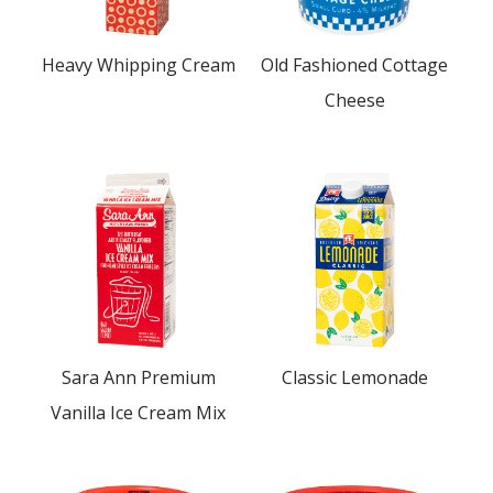
Heavy Whipping Cream
Old Fashioned Cottage
Cheese
Sara Ann Premium
Classic Lemonade
Vanilla Ice Cream Mix