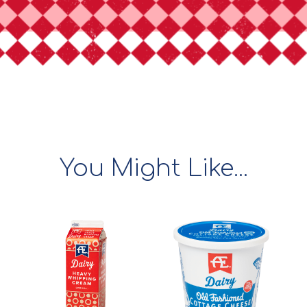
You Might Like...