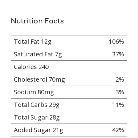
Nutrition Facts
Total Fat 12g
106%
Saturated Fat 7g
37%
Calories 240
Cholesterol 70mg
2%
Sodium 80mg
3%
Total Carbs 29g
11%
Total Sugar 28g
Added Sugar 21g
42%