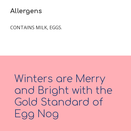
Allergens
CONTAINS MILK, EGGS.
Winters are Merry
and Bright with the
Gold Standard of
Egg Nog