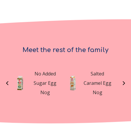
Meet the rest of the family
t
No Added
Salted
n
Sugar Egg
Caramel Egg
g
Nog
Nog