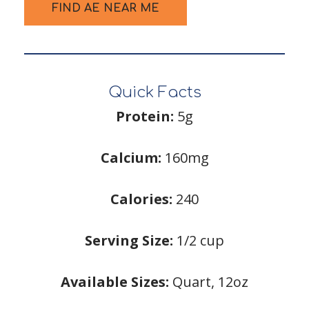
FIND AE NEAR ME
Quick Facts
Protein:
5g
Calcium:
160mg
Calories:
240
Serving Size:
1/2 cup
Available Sizes:
Quart, 12oz