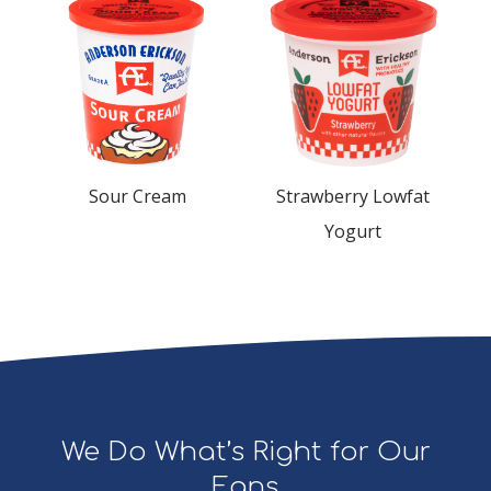
Sour Cream
Strawberry Lowfat
Yogurt
We Do What’s Right for Our
Fans