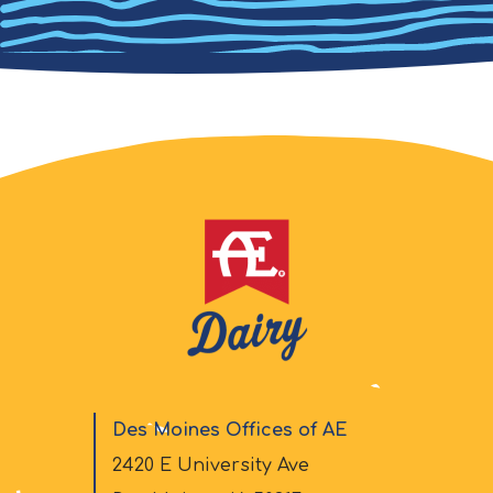
Des Moines Offices of AE
2420 E University Ave