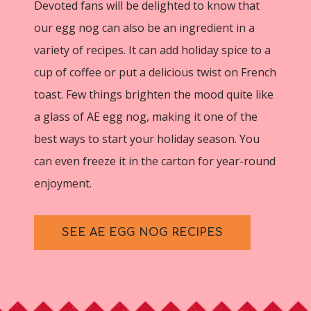
Devoted fans will be delighted to know that
our egg nog can also be an ingredient in a
variety of recipes. It can add holiday spice to a
cup of coffee or put a delicious twist on French
toast. Few things brighten the mood quite like
a glass of AE egg nog, making it one of the
best ways to start your holiday season. You
can even freeze it in the carton for year-round
enjoyment.
SEE AE EGG NOG RECIPES