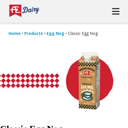
Home
•
Products
•
Egg Nog
•
Classic Egg Nog