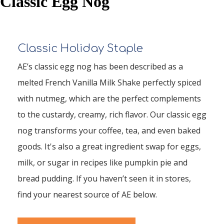
Classic Egg Nog
Classic Holiday Staple
AE’s classic egg nog has been described as a
melted French Vanilla Milk Shake perfectly spiced
with nutmeg, which are the perfect complements
to the custardy, creamy, rich flavor. Our classic egg
nog transforms your coffee, tea, and even baked
goods. It's also a great ingredient swap for eggs,
milk, or sugar in recipes like pumpkin pie and
bread pudding. If you haven’t seen it in stores,
find your nearest source of AE below.