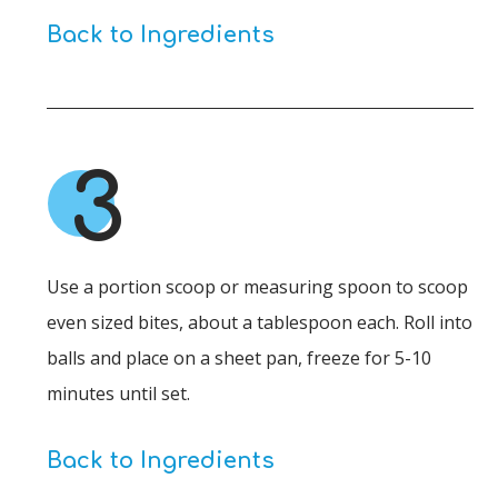
Back to Ingredients
3
Use a portion scoop or measuring spoon to scoop
even sized bites, about a tablespoon each. Roll into
balls and place on a sheet pan, freeze for 5-10
minutes until set.
Back to Ingredients