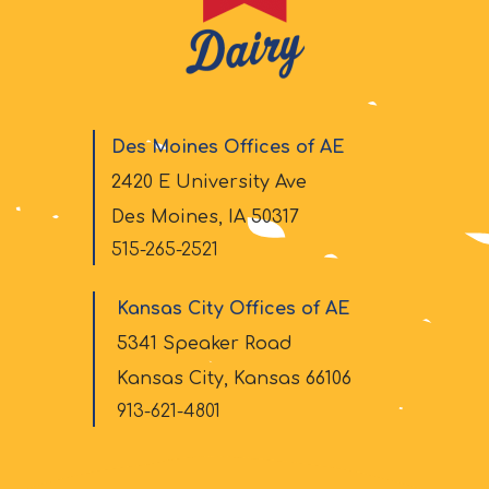
Des Moines Offices of AE
2420 E University Ave
Des Moines, IA 50317
515-265-2521
Kansas City Offices of AE
5341 Speaker Road
Kansas City, Kansas 66106
913-621-4801