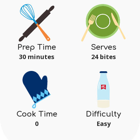
Serves
Prep Time
24 bites
30 minutes
Difficulty
Cook Time
Easy
0