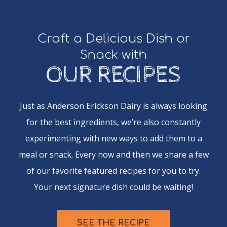
Craft a Delicious Dish or
Snack with
OUR RECIPES
Just as Anderson Erickson Dairy is always looking
for the best ingredients, we’re also constantly
experimenting with new ways to add them to a
meal or snack. Every now and then we share a few
of our favorite featured recipes for you to try.
Your next signature dish could be waiting!
SEE THE RECIPE