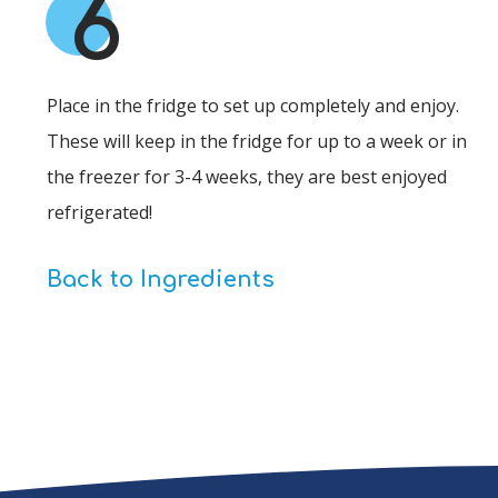
6
Place in the fridge to set up completely and enjoy.
These will keep in the fridge for up to a week or in
the freezer for 3-4 weeks, they are best enjoyed
refrigerated!
Back to Ingredients