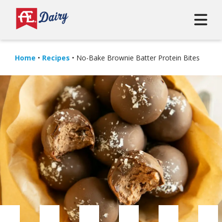
Home
•
Recipes
•
No-Bake Brownie Batter Protein Bites