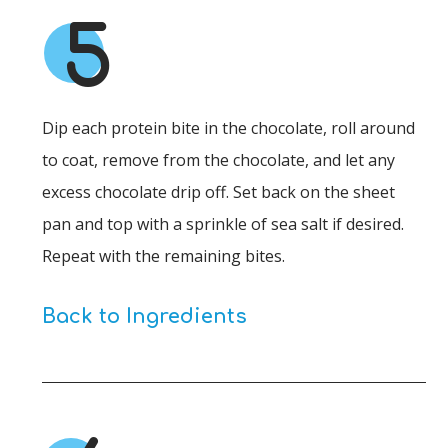
5
Dip each protein bite in the chocolate, roll around
to coat, remove from the chocolate, and let any
excess chocolate drip off. Set back on the sheet
pan and top with a sprinkle of sea salt if desired.
Repeat with the remaining bites.
Back to Ingredients