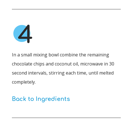
4
In a small mixing bowl combine the remaining
chocolate chips and coconut oil, microwave in 30
second intervals, stirring each time, until melted
completely.
Back to Ingredients