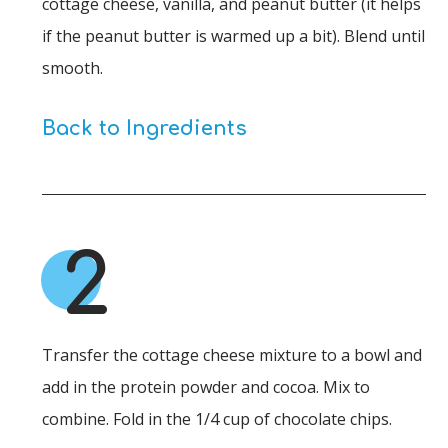
cottage cheese, vanilla, and peanut butter (it helps
if the peanut butter is warmed up a bit). Blend until
smooth.
Back to Ingredients
2
Transfer the cottage cheese mixture to a bowl and
add in the protein powder and cocoa. Mix to
combine. Fold in the 1/4 cup of chocolate chips.