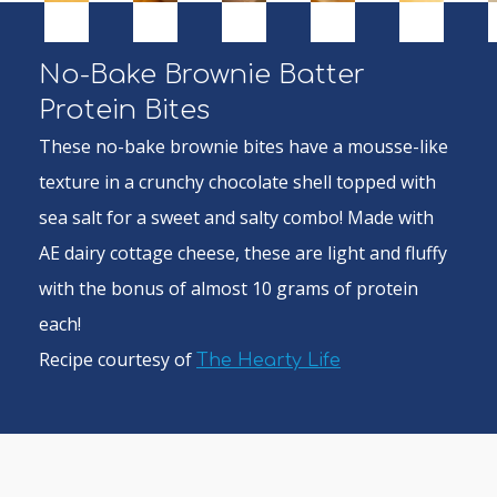
No-Bake Brownie Batter
Protein Bites
These no-bake brownie bites have a mousse-like
texture in a crunchy chocolate shell topped with
sea salt for a sweet and salty combo! Made with
AE dairy cottage cheese, these are light and fluffy
with the bonus of almost 10 grams of protein
each!
Recipe courtesy of
The Hearty Life