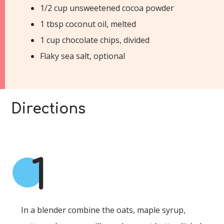
1/2 cup unsweetened cocoa powder
1 tbsp coconut oil, melted
1 cup chocolate chips, divided
Flaky sea salt, optional
Directions
1
In a blender combine the oats, maple syrup,