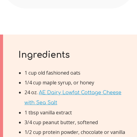
Ingredients
1 cup old fashioned oats
1/4 cup maple syrup, or honey
24 oz.
AE Dairy Lowfat Cottage Cheese
with Sea Salt
1 tbsp vanilla extract
3/4 cup peanut butter, softened
1/2 cup protein powder, chocolate or vanilla