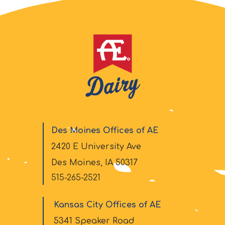
Des Moines Offices of AE
2420 E University Ave
Des Moines, IA 50317
515-265-2521
Kansas City Offices of AE
5341 Speaker Road