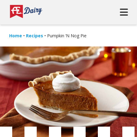
Home
•
Recipes
•
Pumpkin ‘N Nog Pie