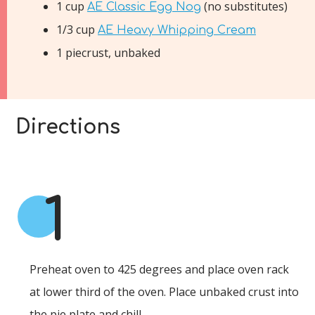
1 cup
(no substitutes)
AE Classic Egg Nog
1/3 cup
AE Heavy Whipping Cream
1 piecrust, unbaked
Directions
1
Preheat oven to 425 degrees and place oven rack
at lower third of the oven. Place unbaked crust into
the pie plate and chill.