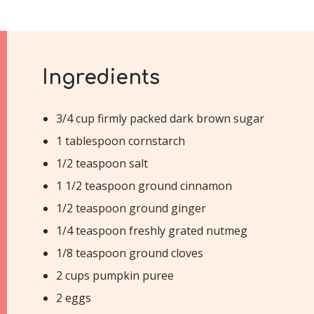
Ingredients
3/4 cup firmly packed dark brown sugar
1 tablespoon cornstarch
1/2 teaspoon salt
1 1/2 teaspoon ground cinnamon
1/2 teaspoon ground ginger
1/4 teaspoon freshly grated nutmeg
1/8 teaspoon ground cloves
2 cups pumpkin puree
2 eggs