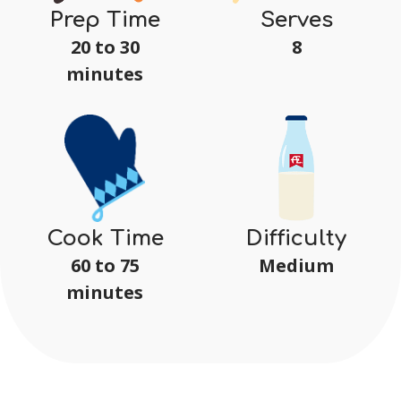
Serves
Prep Time
8
20 to 30
minutes
Difficulty
Cook Time
Medium
60 to 75
minutes