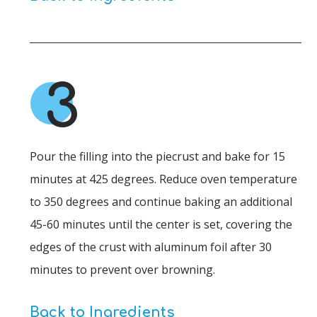
3
Pour the filling into the piecrust and bake for 15
minutes at 425 degrees. Reduce oven temperature
to 350 degrees and continue baking an additional
45-60 minutes until the center is set, covering the
edges of the crust with aluminum foil after 30
minutes to prevent over browning.
Back to Ingredients