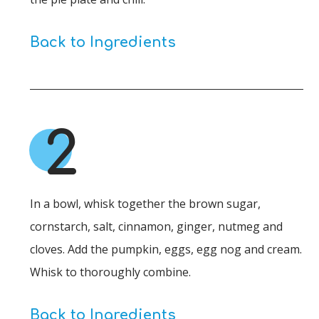
Back to Ingredients
2
In a bowl, whisk together the brown sugar,
cornstarch, salt, cinnamon, ginger, nutmeg and
cloves. Add the pumpkin, eggs, egg nog and cream.
Whisk to thoroughly combine.
Back to Ingredients