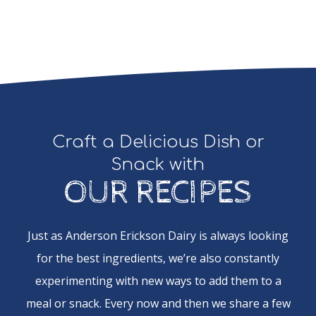
Craft a Delicious Dish or
Snack with
OUR RECIPES
Just as Anderson Erickson Dairy is always looking
for the best ingredients, we’re also constantly
experimenting with new ways to add them to a
meal or snack. Every now and then we share a few