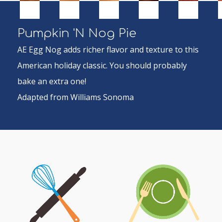
Pumpkin 'N Nog Pie
AE Egg Nog adds richer flavor and texture to this
American holiday classic. You should probably
bake an extra one!
Adapted from Williams Sonoma