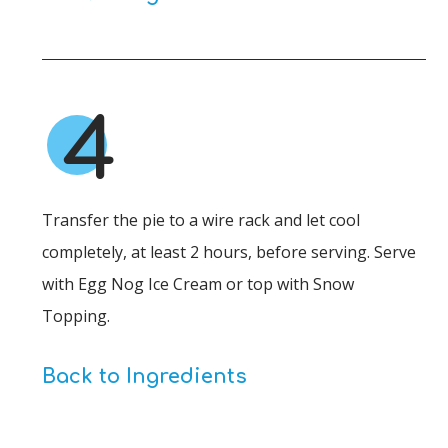
4
Transfer the pie to a wire rack and let cool
completely, at least 2 hours, before serving. Serve
with Egg Nog Ice Cream or top with Snow
Topping.
Back to Ingredients