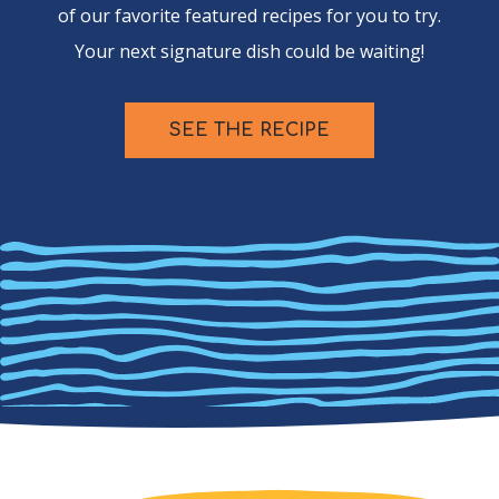
of our favorite featured recipes for you to try.
Your next signature dish could be waiting!
SEE THE RECIPE