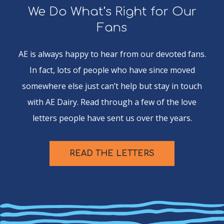
We Do What’s Right for Our
Fans
AE is always happy to hear from our devoted fans.
In fact, lots of people who have since moved
somewhere else just can’t help but stay in touch
with AE Dairy. Read through a few of the love
letters people have sent us over the years.
READ THE LETTERS