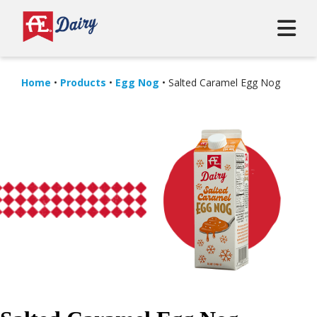
Home
•
Products
•
Egg Nog
•
Salted Caramel Egg Nog