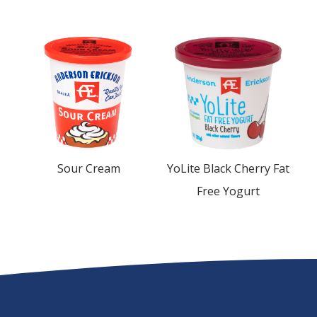
Sour Cream
YoLite Black Cherry Fat
Free Yogurt