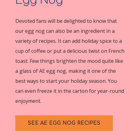
Egg Nog
Devoted fans will be delighted to know that
our egg nog can also be an ingredient in a
variety of recipes. It can add holiday spice to a
cup of coffee or put a delicious twist on French
toast. Few things brighten the mood quite like
a glass of AE egg nog, making it one of the
best ways to start your holiday season. You
can even freeze it in the carton for year-round
enjoyment.
SEE AE EGG NOG RECIPES