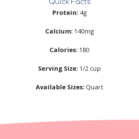
Quick Facts
Protein:
4g
Calcium:
140mg
Calories:
180
Serving Size:
1/2 cup
Available Sizes:
Quart