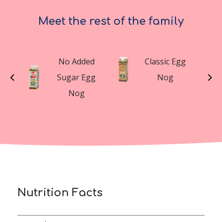
Meet the rest of the family
t
No Added
Classic Egg
n
Sugar Egg
Nog
g
Nog
Nutrition Facts