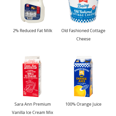
2% Reduced Fat Milk
Old Fashioned Cottage
Cheese
Sara Ann Premium
100% Orange Juice
Vanilla Ice Cream Mix