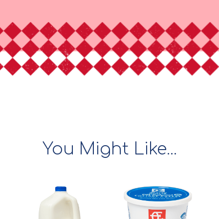
You Might Like...