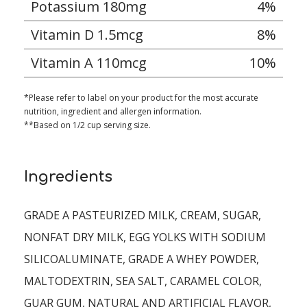
Potassium 180mg
4%
Vitamin D 1.5mcg
8%
Vitamin A 110mcg
10%
*Please refer to label on your product for the most accurate
nutrition, ingredient and allergen information.
**Based on 1/2 cup serving size.
Ingredients
GRADE A PASTEURIZED MILK, CREAM, SUGAR,
NONFAT DRY MILK, EGG YOLKS WITH SODIUM
SILICOALUMINATE, GRADE A WHEY POWDER,
MALTODEXTRIN, SEA SALT, CARAMEL COLOR,
GUAR GUM, NATURAL AND ARTIFICIAL FLAVOR,