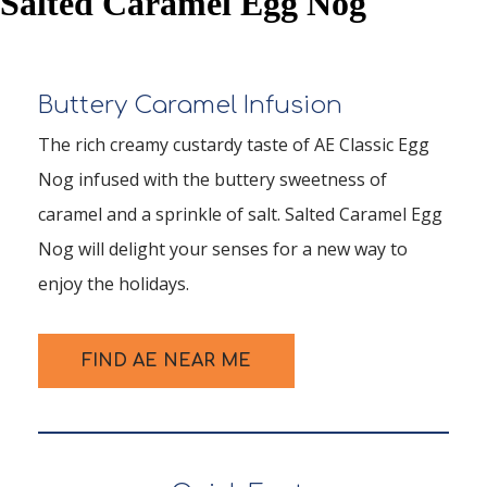
Salted Caramel Egg Nog
Buttery Caramel Infusion
The rich creamy custardy taste of AE Classic Egg
Nog infused with the buttery sweetness of
caramel and a sprinkle of salt. Salted Caramel Egg
Nog will delight your senses for a new way to
enjoy the holidays.
FIND AE NEAR ME