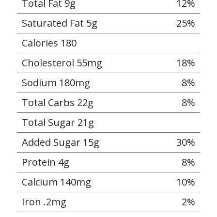
Total Fat 9g
12%
Saturated Fat 5g
25%
Calories 180
Cholesterol 55mg
18%
Sodium 180mg
8%
Total Carbs 22g
8%
Total Sugar 21g
Added Sugar 15g
30%
Protein 4g
8%
Calcium 140mg
10%
Iron .2mg
2%