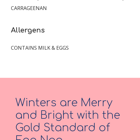
CARRAGEENAN
Allergens
CONTAINS MILK & EGGS
Winters are Merry
and Bright with the
Gold Standard of