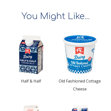
You Might Like...
Half & Half
Old Fashioned Cottage
Cheese