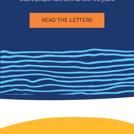
READ THE LETTERS