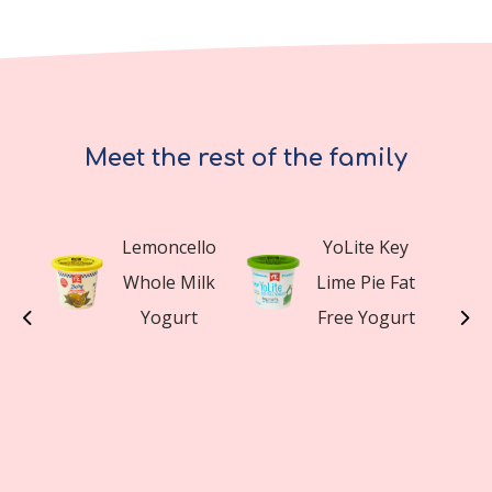
Meet the rest of the family
y
Lemoncello
YoLite Key
a
Whole Milk
Lime Pie Fat
t
Yogurt
Free Yogurt
t