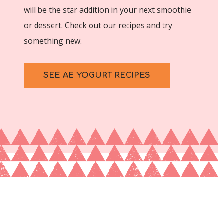
will be the star addition in your next smoothie
or dessert. Check out our recipes and try
something new.
SEE AE YOGURT RECIPES