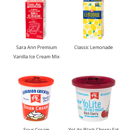
Sara Ann Premium
Classic Lemonade
Vanilla Ice Cream Mix
Sour Cream
YoLite Black Cherry Fat