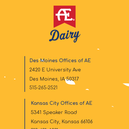
Des Moines Offices of AE
2420 E University Ave
Des Moines, IA 50317
515-265-2521
Kansas City Offices of AE
5341 Speaker Road
Kansas City, Kansas 66106