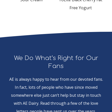
Free Yogurt
We Do What’s Right for Our
Fans
AE is always happy to hear from our devoted fans.
In fact, lots of people who have since moved
somewhere else just can’t help but stay in touch
with AE Dairy. Read through a few of the love
letters people have sent us over the years.