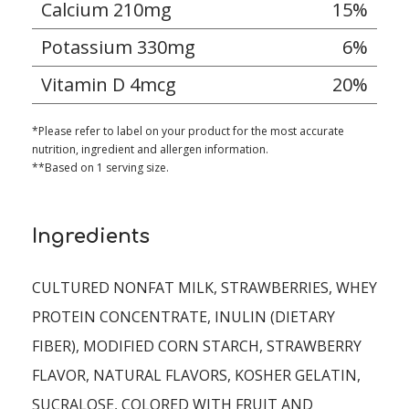
Calcium 210mg
15%
Potassium 330mg
6%
Vitamin D 4mcg
20%
*Please refer to label on your product for the most accurate
nutrition, ingredient and allergen information.
**Based on 1 serving size.
Ingredients
CULTURED NONFAT MILK, STRAWBERRIES, WHEY
PROTEIN CONCENTRATE, INULIN (DIETARY
FIBER), MODIFIED CORN STARCH, STRAWBERRY
FLAVOR, NATURAL FLAVORS, KOSHER GELATIN,
SUCRALOSE, COLORED WITH FRUIT AND