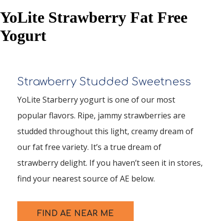
YoLite Strawberry Fat Free
Yogurt
Strawberry Studded Sweetness
YoLite Starberry yogurt is one of our most
popular flavors. Ripe, jammy strawberries are
studded throughout this light, creamy dream of
our fat free variety. It’s a true dream of
strawberry delight. If you haven’t seen it in stores,
find your nearest source of AE below.
FIND AE NEAR ME