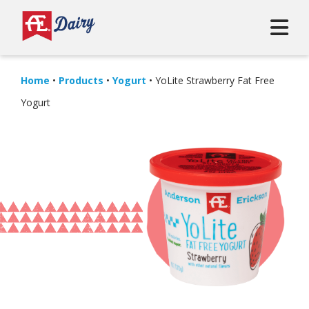
Home
•
Products
•
Yogurt
•
YoLite Strawberry Fat Free
Yogurt