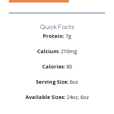
Quick Facts
Protein:
7g
Calcium:
210mg
Calories:
80
Serving Size:
6oz
Available Sizes:
24oz, 6oz