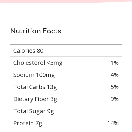
Nutrition Facts
Calories 80
Cholesterol <5mg
1%
Sodium 100mg
4%
Total Carbs 13g
5%
Dietary Fiber 3g
9%
Total Sugar 9g
Protein 7g
14%