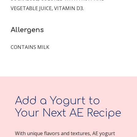
VEGETABLE JUICE, VITAMIN D3.
Allergens
CONTAINS MILK
Add a Yogurt to
Your Next AE Recipe
With unique flavors and textures, AE yogurt