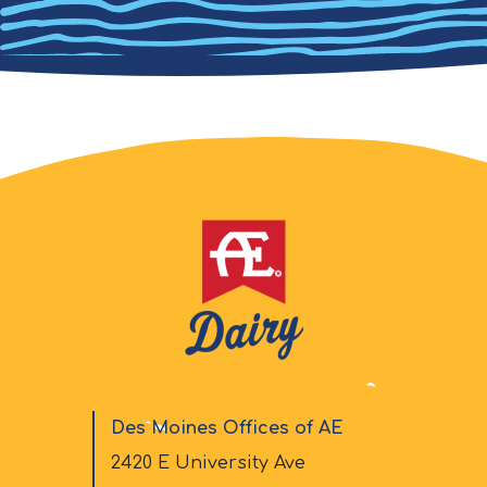
Des Moines Offices of AE
2420 E University Ave