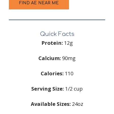
FIND AE NEAR ME
Quick Facts
Protein:
12g
Calcium:
90mg
Calories:
110
Serving Size:
1/2 cup
Available Sizes:
24oz