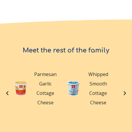
Meet the rest of the family
Parmesan
Whipped
n
Garlic
Smooth
le
Cottage
Cottage
e
Cheese
Cheese
e