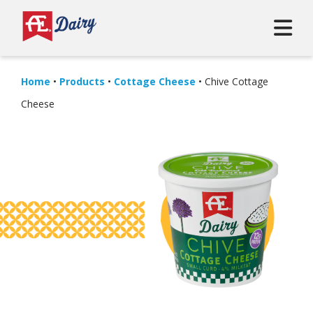
Home
•
Products
•
Cottage Cheese
•
Chive Cottage
Cheese