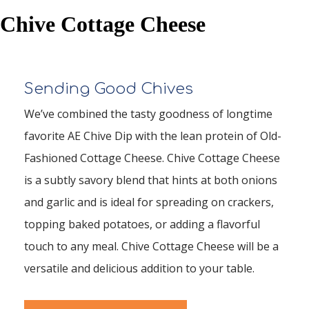
Chive Cottage Cheese
Sending Good Chives
We’ve combined the tasty goodness of longtime
favorite AE Chive Dip with the lean protein of Old-
Fashioned Cottage Cheese. Chive Cottage Cheese
is a subtly savory blend that hints at both onions
and garlic and is ideal for spreading on crackers,
topping baked potatoes, or adding a flavorful
touch to any meal. Chive Cottage Cheese will be a
versatile and delicious addition to your table.