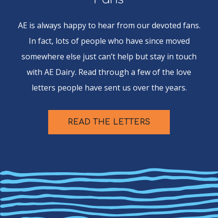
AE is always happy to hear from our devoted fans.
In fact, lots of people who have since moved
somewhere else just can’t help but stay in touch
with AE Dairy. Read through a few of the love
letters people have sent us over the years.
READ THE LETTERS