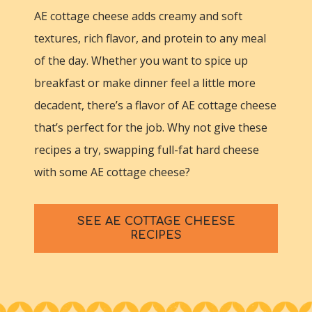
AE cottage cheese adds creamy and soft
textures, rich flavor, and protein to any meal
of the day. Whether you want to spice up
breakfast or make dinner feel a little more
decadent, there’s a flavor of AE cottage cheese
that’s perfect for the job. Why not give these
recipes a try, swapping full-fat hard cheese
with some AE cottage cheese?
SEE AE COTTAGE CHEESE
RECIPES