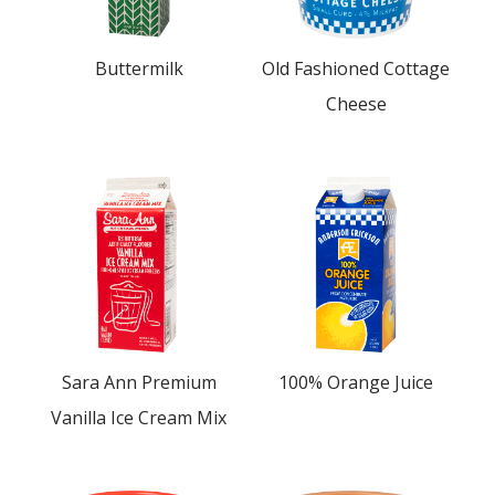
Buttermilk
Old Fashioned Cottage
Cheese
Sara Ann Premium
100% Orange Juice
Vanilla Ice Cream Mix