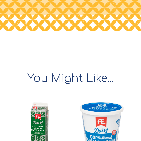
You Might Like...