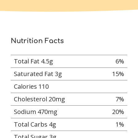
Nutrition Facts
Total Fat 4.5g
6%
Saturated Fat 3g
15%
Calories 110
Cholesterol 20mg
7%
Sodium 470mg
20%
Total Carbs 4g
1%
Total Sugar 3g