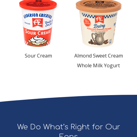
Sour Cream
Almond Sweet Cream
Whole Milk Yogurt
We Do What’s Right for Our
Fans