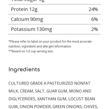
Protein 12g
24%
Calcium 90mg
6%
Potassium 130mg
2%
*Please refer to label on your product for the most accurate
nutrition, ingredient and allergen information.
**Based on 1/2 cup serving size.
Ingredients
CULTURED GRADE A PASTEURIZED NONFAT
MILK, CREAM, SALT, GUAR GUM, MONO AND
DIGLYCERIDES, XANTHAN GUM, LOCUST BEAN
GUM, ONION POWDER, GREEN ONIONS, CHIVES,