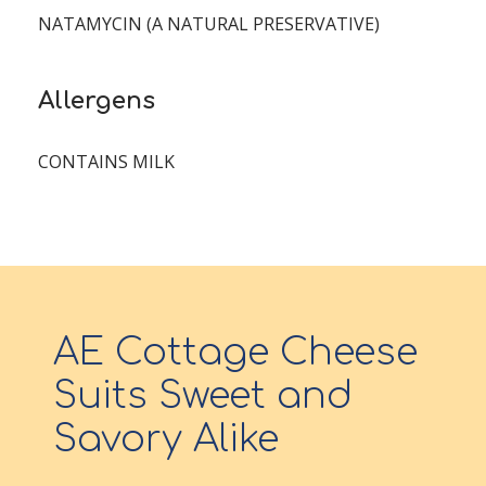
NATAMYCIN (A NATURAL PRESERVATIVE)
Allergens
CONTAINS MILK
AE Cottage Cheese
Suits Sweet and
Savory Alike